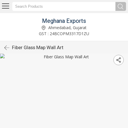
Meghana Exports
Ahmedabad, Gujarat
GST : 24BCOPM3317D1ZU
Fiber Glass Map Wall Art