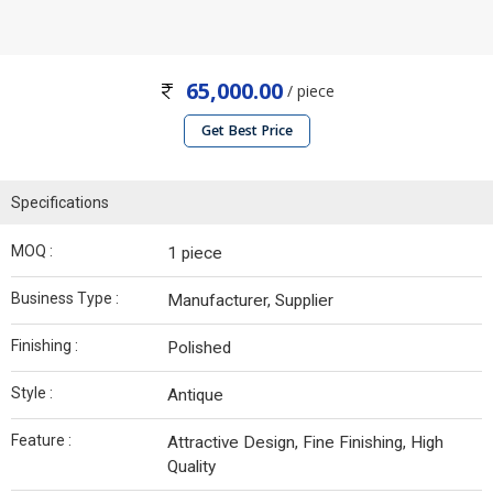
65,000.00
/ piece
Get Best Price
Specifications
MOQ :
1 piece
Business Type :
Manufacturer, Supplier
Finishing :
Polished
Style :
Antique
Feature :
Attractive Design, Fine Finishing, High
Quality