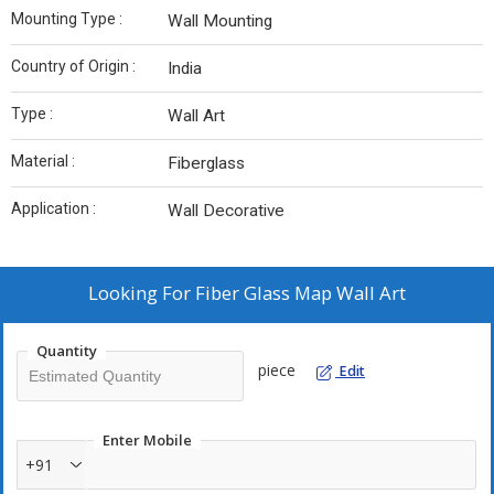
Mounting Type :
Wall Mounting
Country of Origin :
India
Type :
Wall Art
Material :
Fiberglass
Application :
Wall Decorative
Looking For
Fiber Glass Map Wall Art
Quantity
piece
Edit
Enter Mobile
+91