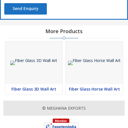
Send Enquiry
More Products
Fiber Glass 3D Wall Art
Fiber Glass Horse Wall Art
© MEGHANA EXPORTS