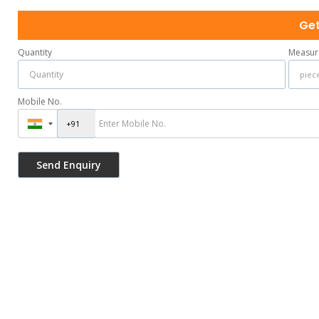
Get
Quantity
Measur
Mobile No.